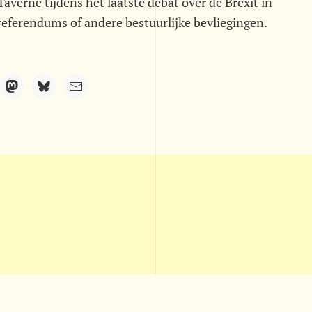
averne tijdens het laatste debat over de Brexit in
referendums of andere bestuurlijke bevliegingen.