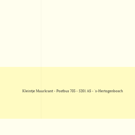
Kleintje Muurkrant - Postbus 703 - 5201 AS - 's-Hertogenbosch