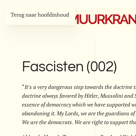
Terug naar hoofdinhoud
Fascisten (002)
“
It's a very dangerous step towards the doctrine t
doctrine always favored by Hitler, Mussolini and S
essence of democracy which we have supported wit
abandoning it. My Lords, we are the guardians of
We are the democrats. We are right to support th