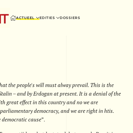
ACTUEEL
EDITIES
DOSSIERS
hat the people's will must alway prevail. This is the
talin – and by Erdogan at present. It is a denial of the
h great effect in this country and no we are
 parliamentary democracy, and we are right in htis.
e democratic cause
”.