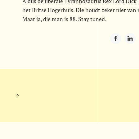
Aldus de liberale Tyrannosaurus Rex Lord Dick T
het Britse Hogerhuis. Die houdt zeker niet van 
Maar ja, die man is 88. Stay tuned.