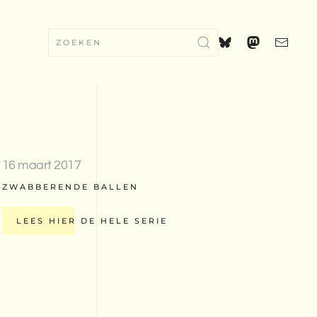
16 maart 2017
ZWABBERENDE BALLEN
LEES HIER DE HELE SERIE