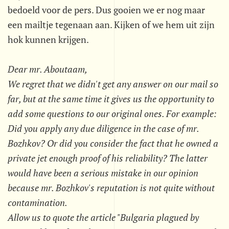
bedoeld voor de pers. Dus gooien we er nog maar
een mailtje tegenaan aan. Kijken of we hem uit zijn
hok kunnen krijgen.
Dear mr. Aboutaam,
We regret that we didn't get any answer on our mail so
far, but at the same time it gives us the opportunity to
add some questions to our original ones. For example:
Did you apply any due diligence in the case of mr.
Bozhkov? Or did you consider the fact that he owned a
private jet enough proof of his reliability? The latter
would have been a serious mistake in our opinion
because mr. Bozhkov's reputation is not quite without
contamination.
Allow us to quote the article "Bulgaria plagued by