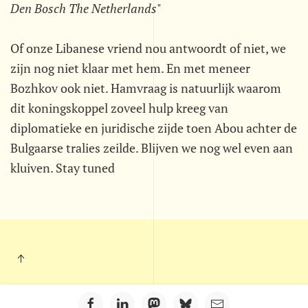
Den Bosch The Netherlands
"
Of onze Libanese vriend nou antwoordt of niet, we
zijn nog niet klaar met hem. En met meneer
Bozhkov ook niet. Hamvraag is natuurlijk waarom
dit koningskoppel zoveel hulp kreeg van
diplomatieke en juridische zijde toen Abou achter de
Bulgaarse tralies zeilde. Blijven we nog wel even aan
kluiven. Stay tuned
Kleintje Muurkrant - Postbus 703 - 5201 AS - 's-Hertogenbosch