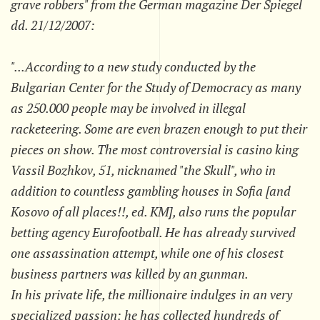
grave robbers" from the German magazine Der Spiegel
dd. 21/12/2007:
"...According to a new study conducted by the
Bulgarian Center for the Study of Democracy as many
as 250.000 people may be involved in illegal
racketeering. Some are even brazen enough to put their
pieces on show. The most controversial is casino king
Vassil Bozhkov, 51, nicknamed "the Skull", who in
addition to countless gambling houses in Sofia [and
Kosovo of all places!!, ed. KM], also runs the popular
betting agency Eurofootball. He has already survived
one assassination attempt, while one of his closest
business partners was killed by an gunman.
In his private life, the millionaire indulges in an very
specialized passion: he has collected hundreds of