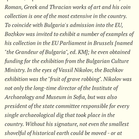
Roman, Greek and Thracian works of art and his coin
collection is one of the most extensive in the country.
To coincide with Bulgaria's admission into the EU,
Bozhkov was invited to exhibit a number of examples of
his collection in the EU Parliament in Brussels [named
"the Grandeur of Bulgaria", ed. KM]; he even obtained
funding for the exhibition from the Bulgarian Culture
Ministry. In the eyes of Vassil Nikolov, the Bozhkov
exhibition was the "fruit of grave robbing". Nikolov was
not only the long-time director of the Institute of
Archaeology and Museum in Sofia, but was also
president of the state committee responsible for every
single archaeological dig that took place in the
country. Without his signature, not even the smallest
shovelful of historical earth could be moved - or at