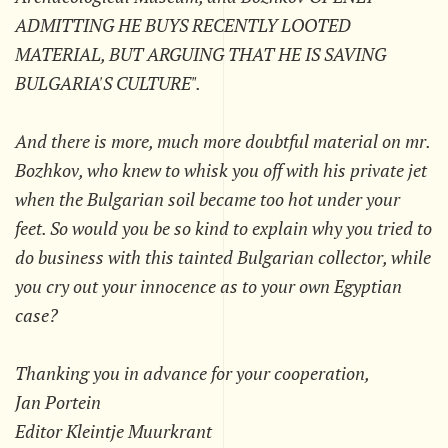
ADMITTING HE BUYS RECENTLY LOOTED
MATERIAL, BUT ARGUING THAT HE IS SAVING
BULGARIA'S CULTURE".
And there is more, much more doubtful material on mr.
Bozhkov, who knew to whisk you off with his private jet
when the Bulgarian soil became too hot under your
feet. So would you be so kind to explain why you tried to
do business with this tainted Bulgarian collector, while
you cry out your innocence as to your own Egyptian
case?
Thanking you in advance for your cooperation,
Jan Portein
Editor Kleintje Muurkrant