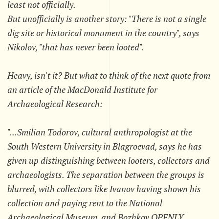
least not officially.
But unofficially is another story: "There is not a single
dig site or historical monument in the country", says
Nikolov, "that has never been looted".
Heavy, isn't it? But what to think of the next quote from
an article of the MacDonald Institute for
Archaeological Research:
"...Smilian Todorov, cultural anthropologist at the
South Western University in Blagroevad, says he has
given up distinguishing between looters, collectors and
archaeologists. The separation between the groups is
blurred, with collectors like Ivanov having shown his
collection and paying rent to the National
Archaeological Museum, and Bozhkov OPENLY