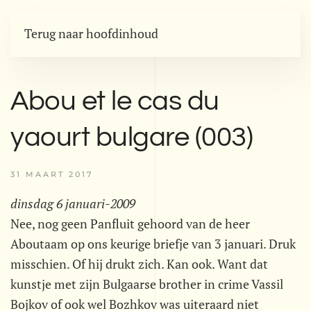
Terug naar hoofdinhoud
Abou et le cas du
yaourt bulgare (003)
31 MAART 2017
dinsdag 6 januari-2009
Nee, nog geen Panfluit gehoord van de heer
Aboutaam op ons keurige briefje van 3 januari. Druk
misschien. Of hij drukt zich. Kan ook. Want dat
kunstje met zijn Bulgaarse brother in crime Vassil
Bojkov of ook wel Bozhkov was uiteraard niet